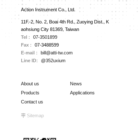
Action Instrument Co., Ltd.
11F.-2, No. 2, Boai 4th Rd., Zuoying Dist., K
aohsiung City 81369, Taiwan
Tel :
07-3501899
Fax :
07-3488599
E-mail :
bill@atti-tw.com
Line ID:
@352uxium
About us
News
Products
Applications
Contact us
Sitemap