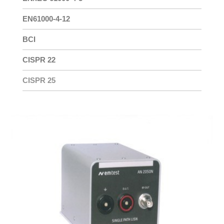
EN61000-4-12
BCI
CISPR 22
CISPR 25