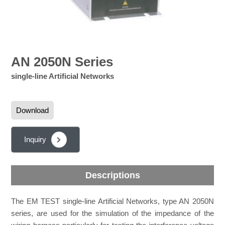
AN 2050N Series
single-line Artificial Networks
Download
Inquiry
Descriptions
The EM TEST single-line Artificial Networks, type AN 2050N
series, are used for the simulation of the impedance of the