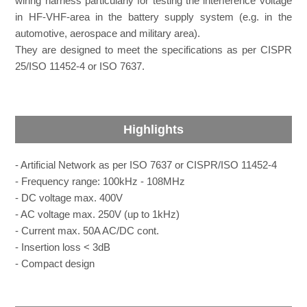
wiring harness particularly for testing the interference voltage
in HF-VHF-area in the battery supply system (e.g. in the
automotive, aerospace and military area).
They are designed to meet the specifications as per CISPR
25/ISO 11452-4 or ISO 7637.
Highlights
- Artificial Network as per ISO 7637 or CISPR/ISO 11452-4
- Frequency range: 100kHz - 108MHz
- DC voltage max. 400V
- AC voltage max. 250V (up to 1kHz)
- Current max. 50A AC/DC cont.
- Insertion loss < 3dB
- Compact design