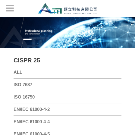
CISPR 25
ALL
ISO 7637
ISO 16750
EN/IEC 61000-4-2
EN/IEC 61000-4-4
EN/IEC 61000-4-5