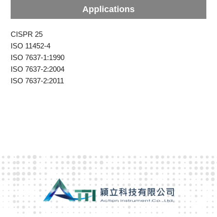
Applications
CISPR 25
ISO 11452-4
ISO 7637-1:1990
ISO 7637-2:2004
ISO 7637-2:2011