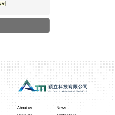
About us
News