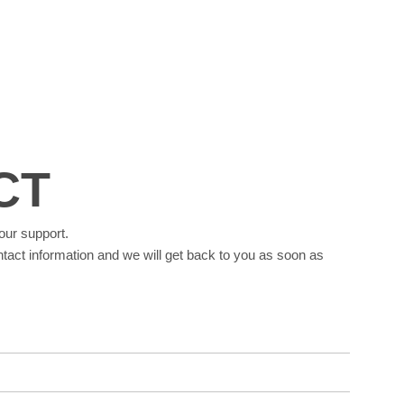
CT
our support.
tact information and we will get back to you as soon as