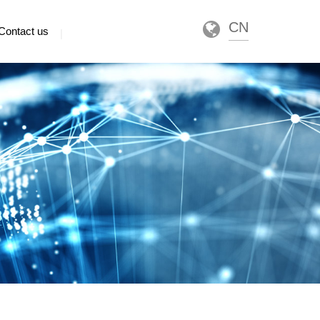
CN
Contact us