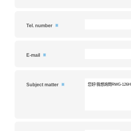
Tel. number
※
E-mail
※
Subject matter
※