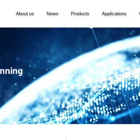
About us
News
Products
Applications