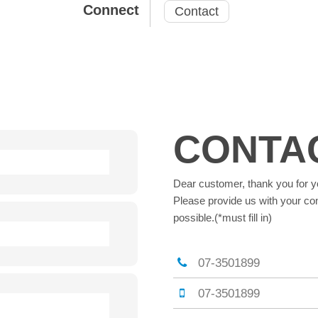
Connect
Contact
CONTA
Dear customer, thank you for y
Please provide us with your con
possible.(*must fill in)
07-3501899
07-3501899