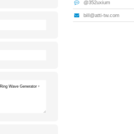
@352uxium
bill@atti-tw.com