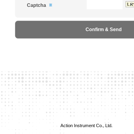
Captcha
※
Action Instrument Co., Ltd.