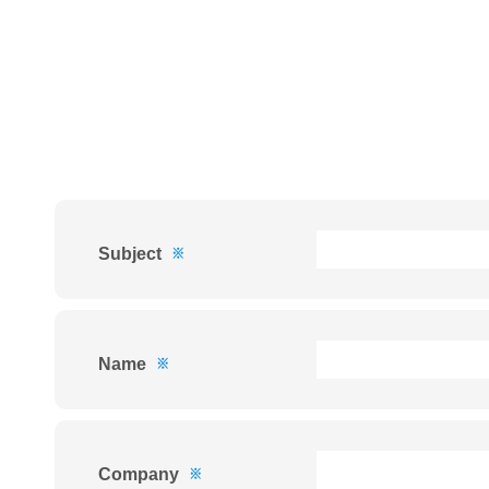
Subject
※
Name
※
Company
※