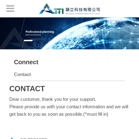
Connect
Contact
CONTACT
Dear customer, thank you for your support.
Please provide us with your contact information and we will
get back to you as soon as possible.(*must fill in)