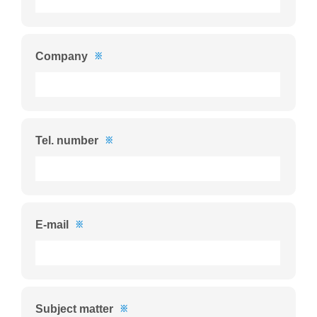
Company
※
Tel. number
※
E-mail
※
Subject matter
※