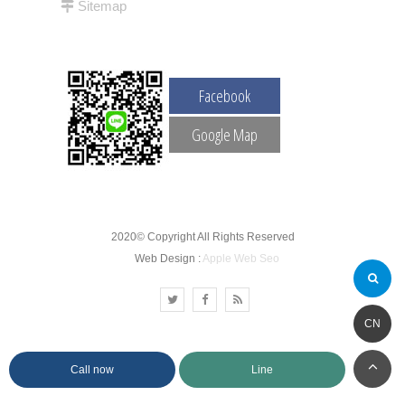
Sitemap
Facebook
Google Map
2020© Copyright All Rights Reserved
Web Design :
Apple Web Seo
CN
Call now
Line