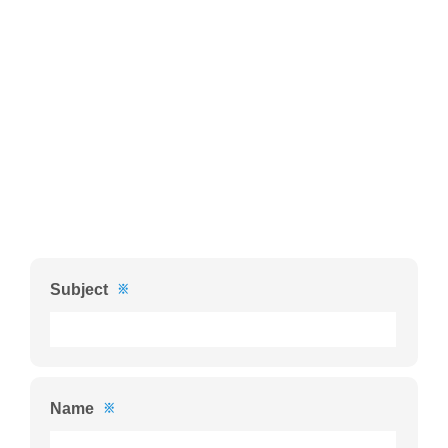
Subject
※
Name
※