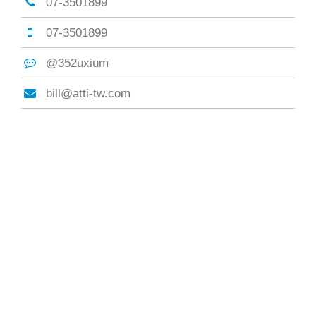
07-3501899
07-3501899
@352uxium
bill@atti-tw.com