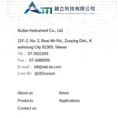
Action Instrument Co., Ltd.
11F.-2, No. 2, Boai 4th Rd., Zuoying Dist., K
aohsiung City 81369, Taiwan
Tel :
07-3501899
Fax :
07-3488599
E-mail :
bill@atti-tw.com
Line ID:
@352uxium
About us
News
Products
Applications
Contact us