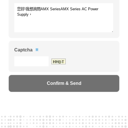
Captcha
※