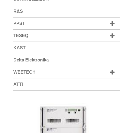
R&S
PPST
TESEQ
KAST
Delta Elektronika
WEETECH
ATTI