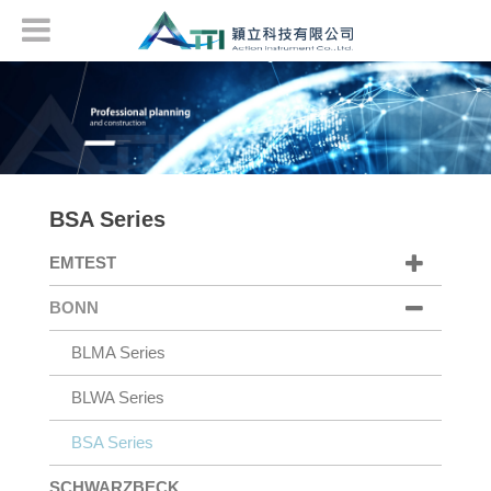
BSA Series
EMTEST
BONN
BLMA Series
BLWA Series
BSA Series
SCHWARZBECK