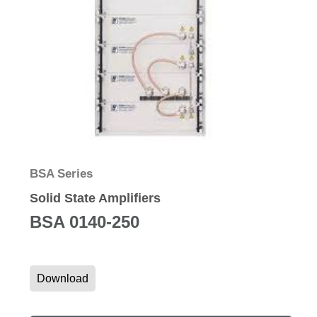
BSA Series
Solid State Amplifiers
BSA 0140-250
Download