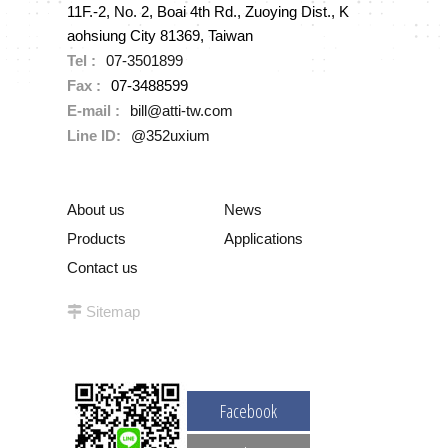
11F.-2, No. 2, Boai 4th Rd., Zuoying Dist., K
aohsiung City 81369, Taiwan
Tel :
07-3501899
Fax :
07-3488599
E-mail :
bill@atti-tw.com
Line ID:
@352uxium
About us
News
Products
Applications
Contact us
Sitemap
Facebook