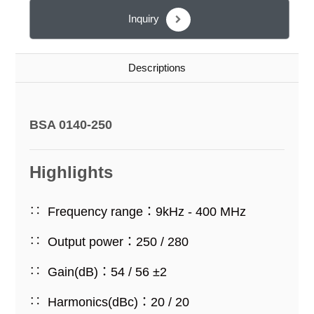
Inquiry
Descriptions
BSA 0140-250
Highlights
Frequency range：9kHz - 400 MHz
Output power：250 / 280
Gain(dB)：54 / 56 ±2
Harmonics(dBc)：20 / 20