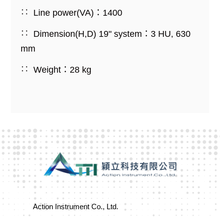
Line power(VA)：1400
Dimension(H,D) 19" system：3 HU, 630
mm
Weight：28 kg
Action Instrument Co., Ltd.