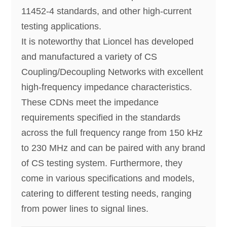
11452-4 standards, and other high-current
testing applications.
It is noteworthy that Lioncel has developed
and manufactured a variety of CS
Coupling/Decoupling Networks with excellent
high-frequency impedance characteristics.
These CDNs meet the impedance
requirements specified in the standards
across the full frequency range from 150 kHz
to 230 MHz and can be paired with any brand
of CS testing system. Furthermore, they
come in various specifications and models,
catering to different testing needs, ranging
from power lines to signal lines.