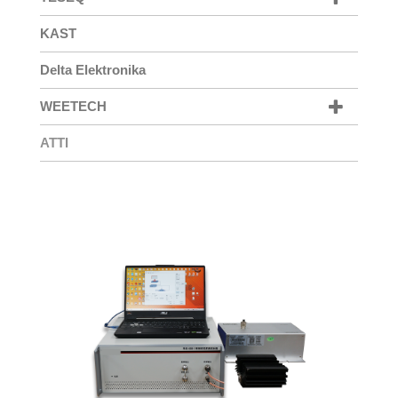
KAST
Delta Elektronika
WEETECH
ATTI