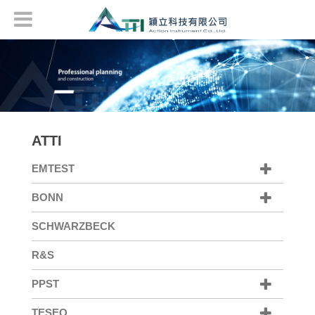
ATTI
EMTEST
BONN
SCHWARZBECK
R&S
PPST
TESEQ