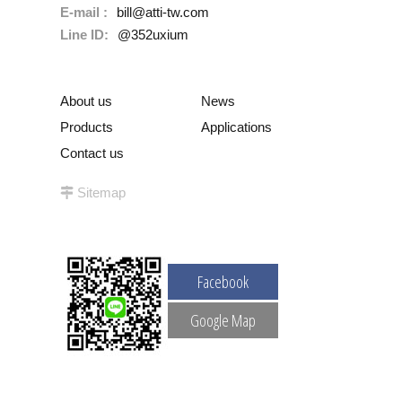
E-mail :
bill@atti-tw.com
Line ID:
@352uxium
About us
News
Products
Applications
Contact us
Sitemap
Facebook
Google Map