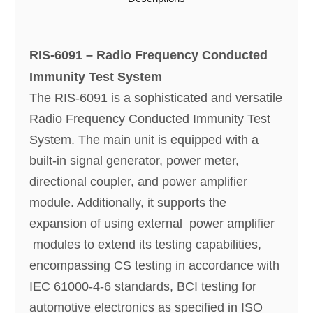
RIS-6091 – Radio Frequency Conducted
Immunity Test System
The RIS-6091 is a sophisticated and versatile
Radio Frequency Conducted Immunity Test
System. The main unit is equipped with a
built-in signal generator, power meter,
directional coupler, and power amplifier
module. Additionally, it supports the
expansion of using external power amplifier
modules to extend its testing capabilities,
encompassing CS testing in accordance with
IEC 61000-4-6 standards, BCI testing for
automotive electronics as specified in ISO