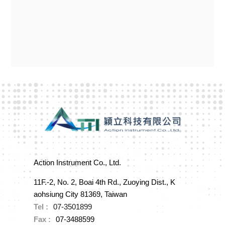
Action Instrument Co., Ltd.
11F.-2, No. 2, Boai 4th Rd., Zuoying Dist., K
aohsiung City 81369, Taiwan
Tel :
07-3501899
Fax :
07-3488599