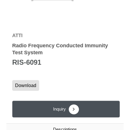
ATTI
Radio Frequency Conducted Immunity
Test System
RIS-6091
Download
Inquiry
Descriptions