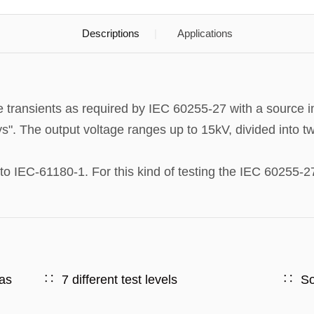
Descriptions
Applications
transients as required by IEC 60255-27 with a source 
ys". The output voltage ranges up to 15kV, divided into 
 IEC-61180-1. For this kind of testing the IEC 60255-27
 as
7 different test levels
So