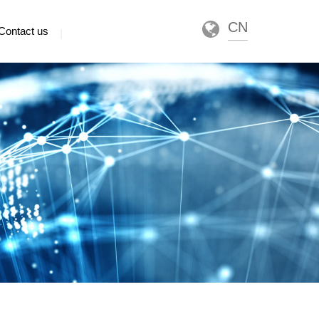
CN
Contact us