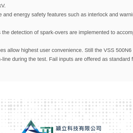
kV.
e and energy safety features such as interlock and warni
the detection of spark-overs are implemented to accomp
 allow highest user convenience. Still the VSS 500N6 of
ne during the test. Fail inputs are offered as standard