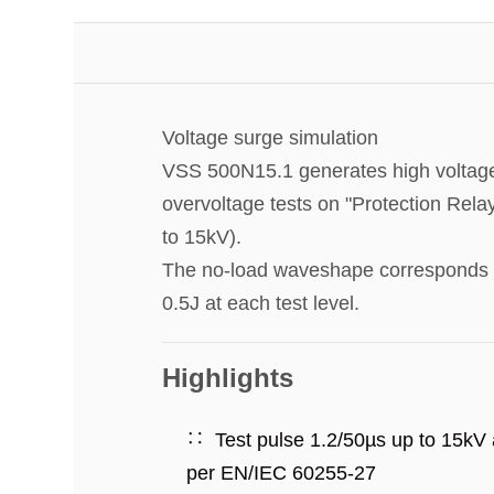
Voltage surge simulation
VSS 500N15.1 generates high voltage 
overvoltage tests on "Protection Rela
to 15kV).
The no-load waveshape corresponds to
0.5J at each test level.
Highlights
Test pulse 1.2/50µs up to 15kV
per EN/IEC 60255-27