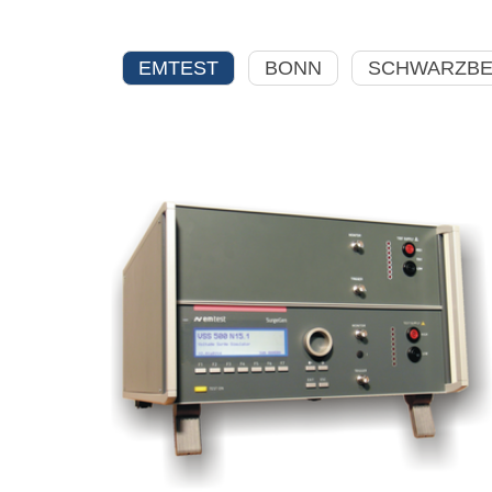
EMTEST
BONN
SCHWARZB