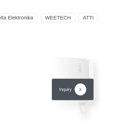
lta Elektronika
WEETECH
ATTI
Inquiry