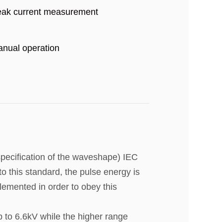
ak current measurement
nual operation
pecification of the waveshape) IEC
to this standard, the pulse energy is
plemented in order to obey this
p to 6.6kV while the higher range