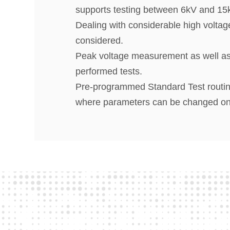
supports testing between 6kV and 15
Dealing with considerable high voltag
considered.
Peak voltage measurement as well as 
performed tests.
Pre-programmed Standard Test routines
where parameters can be changed on-li