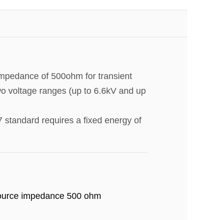
impedance of 500ohm for transient
two voltage ranges (up to 6.6kV and up
 standard requires a fixed energy of
urce impedance 500 ohm