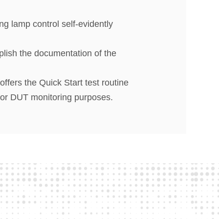
ng lamp control self-evidently
lish the documentation of the
fers the Quick Start test routine
 for DUT monitoring purposes.