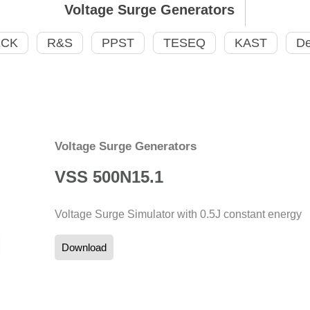
Voltage Surge Generators
ECK
R&S
PPST
TESEQ
KAST
De
Voltage Surge Generators
VSS 500N15.1
Voltage Surge Simulator with 0.5J constant energy
Download