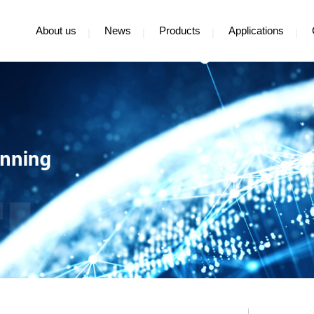
About us
News
Products
Applications