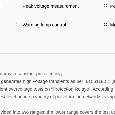
h
Peak voltage measurement
Pe
Warning lamp control
Ma
tor with constant pulse energy
nerates high voltage transients as per IEC 61180-1 (s
ient overvoltage tests on "Protection Relays". According 
test level hence a variety of pulseforming networks is im
ided into two ranges; the lower range covers the test u