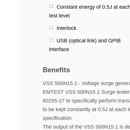
Constant energy of 0.5J at eac
test level
Interlock
USB (optical link) and GPIB
interface
Benefits
VSS 500N15.1 - Voltage surge genera
EMTEST VSS 500N15.1 Surge tester ge
60255-27 to specifically perform trans
to be kept constantly at 0.5J at each 
specification.
The output of the VSS 500N15.1 is dev