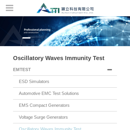
Oscillatory Waves Immunity Test
EMTEST
ESD Simulators
Automotive EMC Test Solutions
EMS Compact Generators
Voltage Surge Generators
Oscillatory Waves Immunity Test