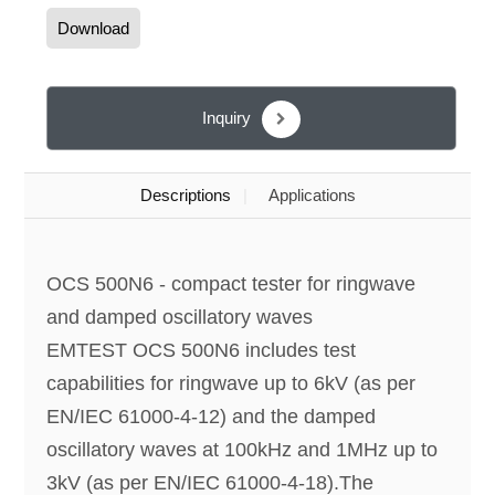
Download
Inquiry
Descriptions
Applications
OCS 500N6 - compact tester for ringwave
and damped oscillatory waves
EMTEST OCS 500N6 includes test
capabilities for ringwave up to 6kV (as per
EN/IEC 61000-4-12) and the damped
oscillatory waves at 100kHz and 1MHz up to
3kV (as per EN/IEC 61000-4-18).The