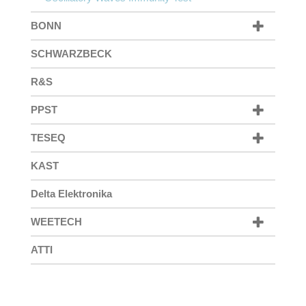
BONN
SCHWARZBECK
R&S
PPST
TESEQ
KAST
Delta Elektronika
WEETECH
ATTI