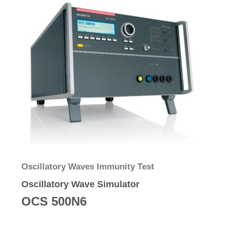
Oscillatory Waves Immunity Test
Oscillatory Wave Simulator
OCS 500N6