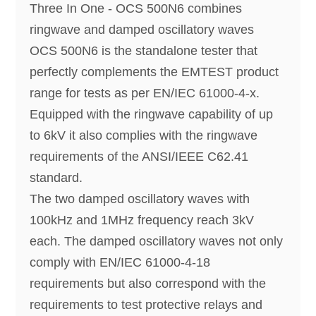
Three In One - OCS 500N6 combines
ringwave and damped oscillatory waves
OCS 500N6 is the standalone tester that
perfectly complements the EMTEST product
range for tests as per EN/IEC 61000-4-x.
Equipped with the ringwave capability of up
to 6kV it also complies with the ringwave
requirements of the ANSI/IEEE C62.41
standard.
The two damped oscillatory waves with
100kHz and 1MHz frequency reach 3kV
each. The damped oscillatory waves not only
comply with EN/IEC 61000-4-18
requirements but also correspond with the
requirements to test protective relays and