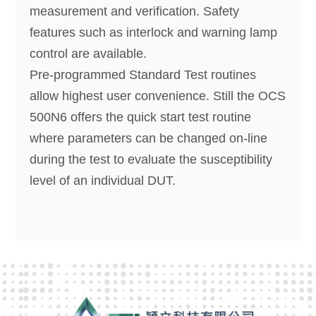
measurement and verification. Safety
features such as interlock and warning lamp
control are available.
Pre-programmed Standard Test routines
allow highest user convenience. Still the OCS
500N6 offers the quick start test routine
where parameters can be changed on-line
during the test to evaluate the susceptibility
level of an individual DUT.