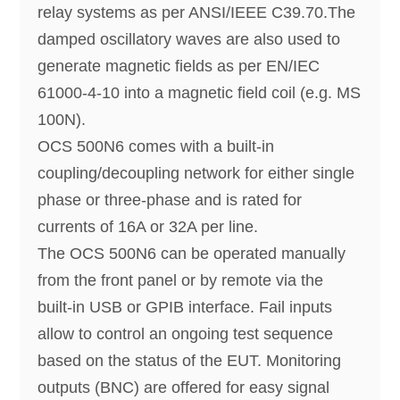
relay systems as per ANSI/IEEE C39.70.The
damped oscillatory waves are also used to
generate magnetic fields as per EN/IEC
61000-4-10 into a magnetic field coil (e.g. MS
100N).
OCS 500N6 comes with a built-in
coupling/decoupling network for either single
phase or three-phase and is rated for
currents of 16A or 32A per line.
The OCS 500N6 can be operated manually
from the front panel or by remote via the
built-in USB or GPIB interface. Fail inputs
allow to control an ongoing test sequence
based on the status of the EUT. Monitoring
outputs (BNC) are offered for easy signal