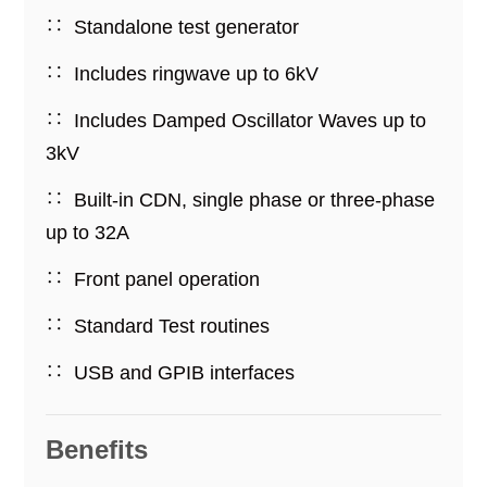
Standalone test generator
Includes ringwave up to 6kV
Includes Damped Oscillator Waves up to
3kV
Built-in CDN, single phase or three-phase
up to 32A
Front panel operation
Standard Test routines
USB and GPIB interfaces
Benefits