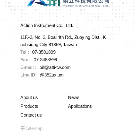
Action Instrument Co., Ltd.
11F.-2, No. 2, Boai 4th Rd., Zuoying Dist., K
aohsiung City 81369, Taiwan
Tel :
07-3501899
Fax :
07-3488599
E-mail :
bill@atti-tw.com
Line ID:
@352uxium
About us
News
Products
Applications
Contact us
Sitemap