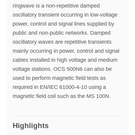
ringwave is a non-repetitive damped
oscillatory transient occurring in low-voltage
power, control and signal lines supplied by
public and non-public networks. Damped
oscillatory waves are repetitive transients
mainly occurring in power, control and signal
cables installed in high voltage and medium
voltage stations. OCS 500N6 can also be
used to perform magnetic field tests as
required in EN/IEC 61000-4-10 using a
magnetic field coil such as the MS 100N.
Highlights