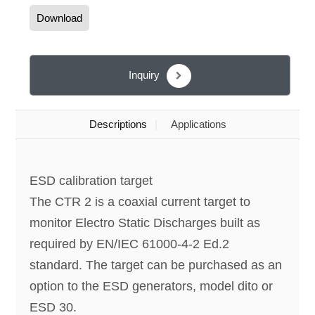
Download
Inquiry
Descriptions
Applications
ESD calibration target
The CTR 2 is a coaxial current target to
monitor Electro Static Discharges built as
required by EN/IEC 61000-4-2 Ed.2
standard. The target can be purchased as an
option to the ESD generators, model dito or
ESD 30.