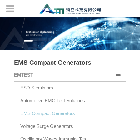
EMS Compact Generators
EMTEST
ESD Simulators
Automotive EMC Test Solutions
EMS Compact Generators
Voltage Surge Generators
Oscillatory Waves Immunity Test