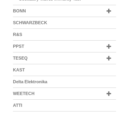
BONN
SCHWARZBECK
R&S
PPST
TESEQ
KAST
Delta Elektronika
WEETECH
ATTI