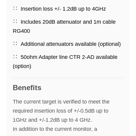
Insertion loss +/- 1.2dB up to 4GHz
Includes 20dB attenuator and 1m cable
RG400
Additional attenuators available (optional)
50ohm Adapter line CTR 2-AD available
(option)
Benefits
The current target is verified to meet the
required insertion loss of +/-0.5dB up to
1GHz and +/-1.2dB up to 4 GHz.
In addition to the current monitor, a