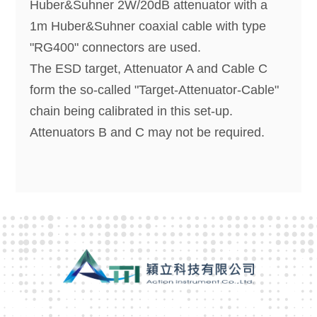
Huber&Suhner 2W/20dB attenuator with a
1m Huber&Suhner coaxial cable with type
"RG400" connectors are used.
The ESD target, Attenuator A and Cable C
form the so-called "Target-Attenuator-Cable"
chain being calibrated in this set-up.
Attenuators B and C may not be required.