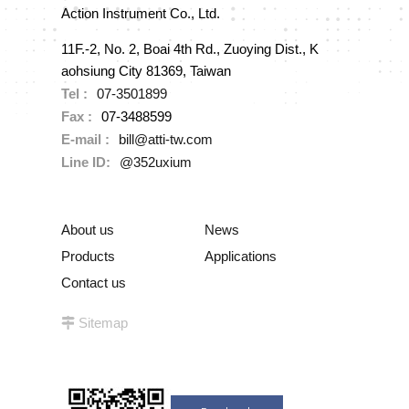
Action Instrument Co., Ltd.
11F.-2, No. 2, Boai 4th Rd., Zuoying Dist., K
aohsiung City 81369, Taiwan
Tel :
07-3501899
Fax :
07-3488599
E-mail :
bill@atti-tw.com
Line ID:
@352uxium
About us
News
Products
Applications
Contact us
Sitemap