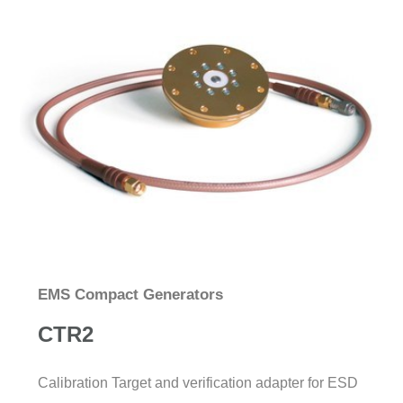
EMS Compact Generators
CTR2
Calibration Target and verification adapter for ESD