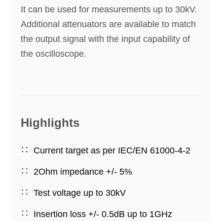
It can be used for measurements up to 30kV.
Additional attenuators are available to match
the output signal with the input capability of
the oscilloscope.
Highlights
Current target as per IEC/EN 61000-4-2
2Ohm impedance +/- 5%
Test voltage up to 30kV
Insertion loss +/- 0.5dB up to 1GHz